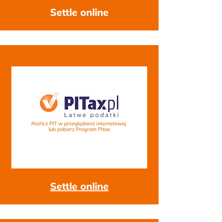
Settle online
Settle online