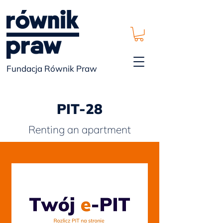
Fundacja Równik Praw
PIT-28
Renting an apartment