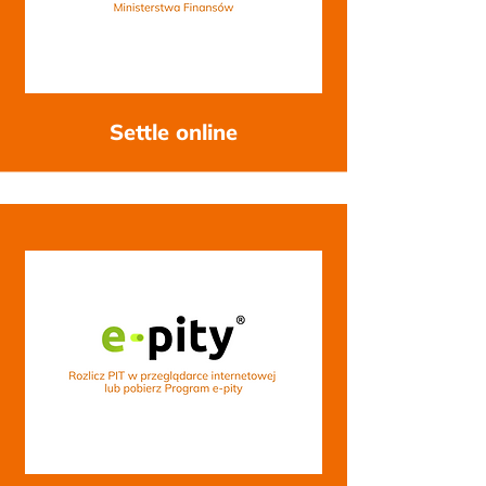
Settle online