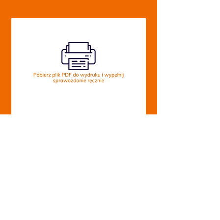
Download PDF
About the
Equator of Rights
Foundation
foundation
Tax Identification Number:
Our projects
9462720408