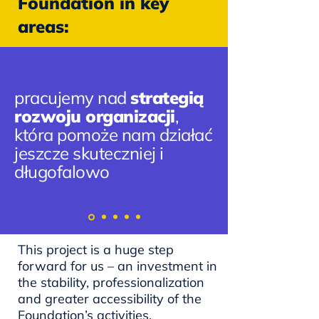
Foundation in key
areas:
pracujemy nad
strategią
rozwoju organizacji
,
która pomoże nam działać
jeszcze skuteczniej i
długofalowo
This project is a huge step
forward for us – an investment in
the stability, professionalization
and greater accessibility of the
Foundation’s activities.