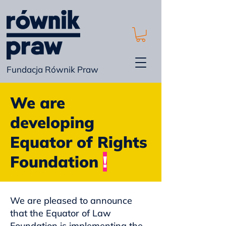
Fundacja Równik Praw
We are
developing
Equator of Rights
Foundation
!
We are pleased to announce
that the Equator of Law
Foundation is implementing the