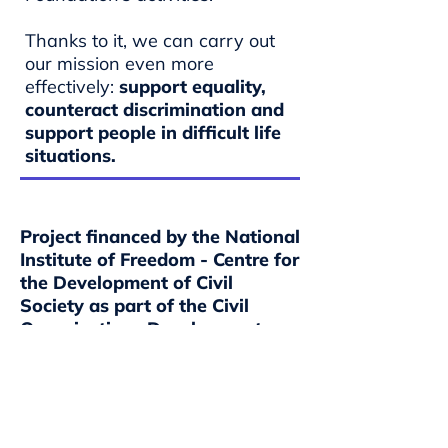
Thanks to it, we can carry out
our mission even more
effectively:
support equality,
counteract discrimination and
support people in difficult life
situations.
Project financed by the National
Institute of Freedom - Centre for
the Development of Civil
Society as part of the Civil
Organisations Development
Programme PROO 1a for 2018–
2030.