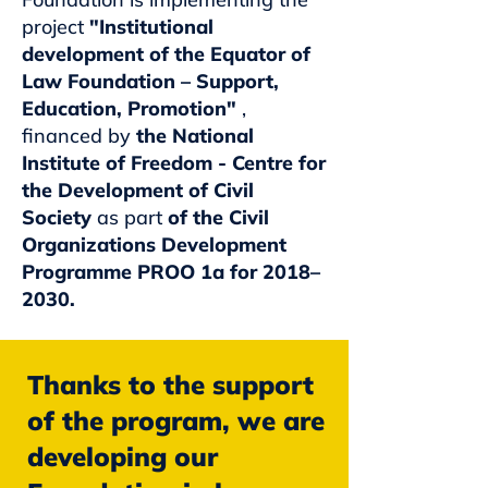
project
"Institutional
development of the Equator of
Law Foundation – Support,
Education, Promotion"
,
financed by
the National
Institute of Freedom - Centre for
the Development of Civil
Society
as part
of the Civil
Organizations Development
Programme PROO 1a for 2018–
2030.
Thanks to the support
of the program, we are
developing our